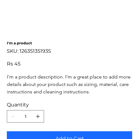
I'm a product
SKU
SKU:
126351351935
126351351935
Price
Rs 45
I'm a product description. I'm a great place to add more 
details about your product such as sizing, material, care 
instructions and cleaning instructions.
Quantity
Add to Cart