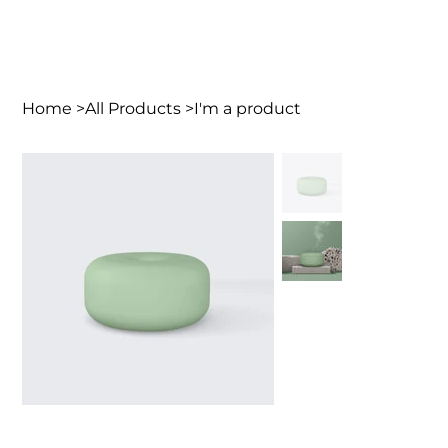
Home
>
All Products
>
I'm a product