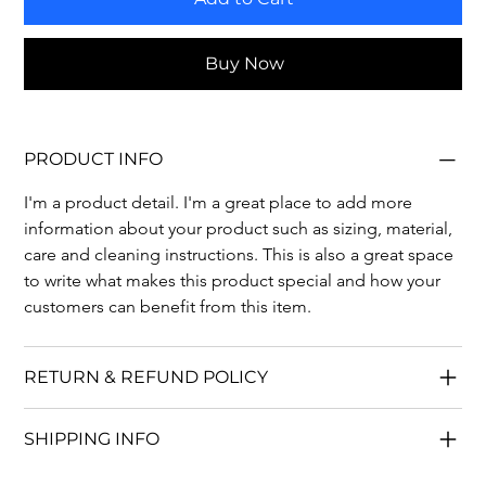
Buy Now
PRODUCT INFO
I'm a product detail. I'm a great place to add more 
information about your product such as sizing, material, 
care and cleaning instructions. This is also a great space 
to write what makes this product special and how your 
customers can benefit from this item.
RETURN & REFUND POLICY
SHIPPING INFO