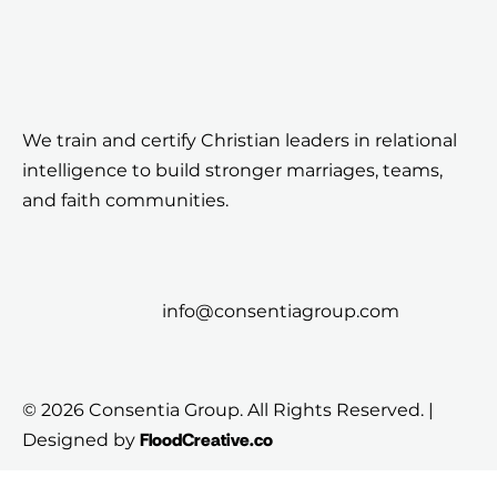
We train and certify Christian leaders in relational
intelligence to build stronger marriages, teams,
and faith communities.
info@consentiagroup.com
© 2026 Consentia Group. All Rights Reserved. |
FloodCreative.co
Designed by