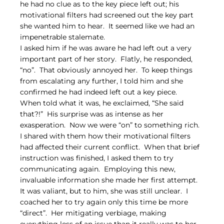
he had no clue as to the key piece left out; his 
motivational filters had screened out the key part 
she wanted him to hear.  It seemed like we had an 
impenetrable stalemate.
I asked him if he was aware he had left out a very 
important part of her story.  Flatly, he responded, 
“no”.  That obviously annoyed her.  To keep things 
from escalating any further, I told him and she 
confirmed he had indeed left out a key piece.  
When told what it was, he exclaimed, “She said 
that?!”  His surprise was as intense as her 
exasperation.  Now we were “on” to something rich.
I shared with them how their motivational filters 
had affected their current conflict.  When that brief 
instruction was finished, I asked them to try 
communicating again.  Employing this new, 
invaluable information she made her first attempt.  
It was valiant, but to him, she was still unclear.  I 
coached her to try again only this time be more 
“direct”.  Her mitigating verbiage, making 