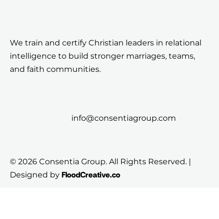
We train and certify Christian leaders in relational
intelligence to build stronger marriages, teams,
and faith communities.
info@consentiagroup.com
© 2026 Consentia Group. All Rights Reserved. |
FloodCreative.co
Designed by