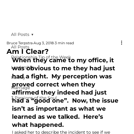
All Posts
Bruce Terpstra
Aug 3, 2018
3 min read
All Posts
Am I Clear?
Relationship Tip of the Week
When they came to my office, it 
Leadership
was obvious to me they had just 
had a fight.  My perception was 
Family
proved correct when they 
Marriage
affirmed they indeed had just 
3 Passions of the Soul
had a “good one”.  Now, the issue 
isn’t as important as what we 
learned as we talked.  Here’s 
what happened.
I asked her to describe the incident to see if we 