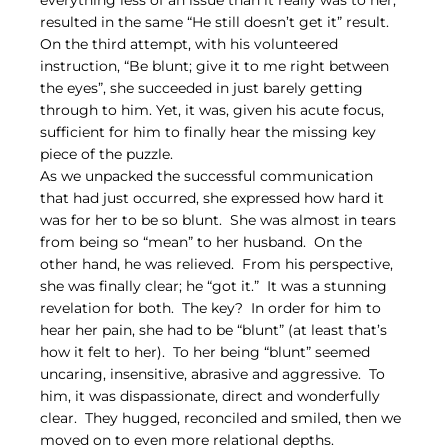
everything less of an issue than it really was to her, 
resulted in the same “He still doesn’t get it” result.  
On the third attempt, with his volunteered 
instruction, “Be blunt; give it to me right between 
the eyes”, she succeeded in just barely getting 
through to him. Yet, it was, given his acute focus, 
sufficient for him to finally hear the missing key 
piece of the puzzle.
As we unpacked the successful communication 
that had just occurred, she expressed how hard it 
was for her to be so blunt.  She was almost in tears 
from being so “mean” to her husband.  On the 
other hand, he was relieved.  From his perspective, 
she was finally clear; he “got it.”  It was a stunning 
revelation for both.  The key?  In order for him to 
hear her pain, she had to be “blunt” (at least that’s 
how it felt to her).  To her being “blunt” seemed 
uncaring, insensitive, abrasive and aggressive.  To 
him, it was dispassionate, direct and wonderfully 
clear.  They hugged, reconciled and smiled, then we 
moved on to even more relational depths.