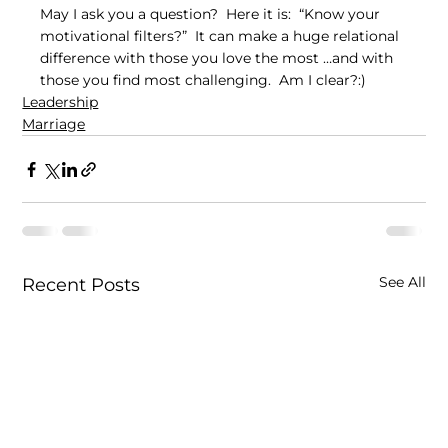
May I ask you a question?  Here it is:  “Know your 
motivational filters?”  It can make a huge relational 
difference with those you love the most …and with 
those you find most challenging.  Am I clear?:)
Leadership
Marriage
See All
Recent Posts