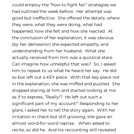
could employ the “how to fight fair” strategies we 
had outlined the week before.  Her attempt was 
good but ineffective.  She offered the details: where 
they were, what they were doing, what had 
happened, how she felt and how she reacted.  At 
the conclusion of her explanation, it was obvious 
(by her demeanor) she expected empathy and 
understanding from her husband.  What she 
actually received from him was a quizzical stare.  
Can imagine how unhelpful that was?  So, I asked 
him to repeat to us what he heard her say.  He did 
so but left out a KEY piece.  With that key piece not 
in the explanation, she was miffed and puzzled.  She 
stopped staring at him and started looking at me 
as if to express, “Really!?  He left out such a 
significant part of my account!” Responding to her 
glare, I asked her to tell the story again.  With her 
irritation in check but still growing, she gave an 
almost word-for-word reprise.   When asked to 
recite, so did he.  And his recounting still revealed 