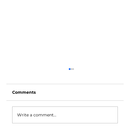
Comments
Write a comment...