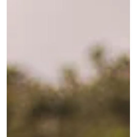
Del Fehsenfeld
2 min read
Reverse Engineer Your Strengths
Maybe you’ve heard the adage, “If all you have is a hammer,
everything looks like a nail.”