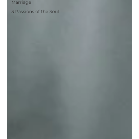
Marriage
3 Passions of the Soul