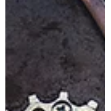
Del Fehsenfeld
3 min read
5 Ways the SDI Improves Team Collaboration
in Ministry
Collaboration is the heartbeat of ministry. But differences in
personality, motivation, and conflict styles can create friction that
hinders progress.