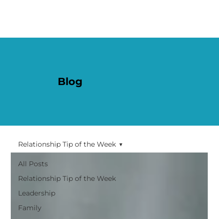
Blog
Relationship Tip of the Week
All Posts
Relationship Tip of the Week
Leadership
Family