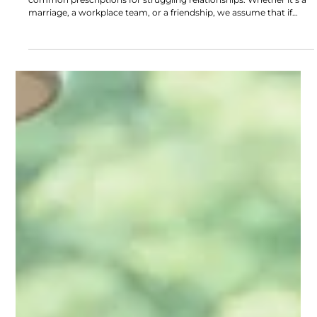
Del Fehsenfeld
3 min read
Why Good Communication Isn’t Enough
“We just need to communicate better.” It’s one of the most
common prescriptions for struggling relationships. Whether it’s a
marriage, a workplace team, or a friendship, we assume that if
people could simply express themselves more clearly, everything
would improve.