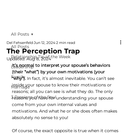
All Posts
Del Fehsenfeld
Jun 12, 2024
2 min read
All Posts
The Perception Trap
Relationship Tip of the Week
Updated:
Aug 8, 2024
It’s normal to interpret your spouse’s behaviors 
Leadership
(their “what”) by your own motivations (your 
Family
“why”).
 In fact, it’s almost inevitable. You can’t see 
inside your spouse to know their motivations or 
Marriage
reasons; all you can see is what they do. The only 
3 Passions of the Soul
reasons you have for understanding your spouse 
come from your own internal values and 
motivations. And what he or she does often makes 
absolutely no sense to you!
Of course, the exact opposite is true when it comes 