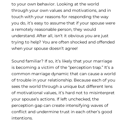
to your own behavior. Looking at the world 
through your own values and motivations, and in 
touch with your reasons for responding the way 
you do, it’s easy to assume that if your spouse were 
a remotely reasonable person, they would 
understand. After all, isn’t it obvious you are just 
trying to help? You are often shocked and offended 
when your spouse doesn’t agree!
Sound familiar? If so, it’s likely that your marriage 
is becoming a victim of the “perception trap.” It’s a 
common marriage dynamic that can cause a world 
of trouble in your relationship. Because each of you 
sees the world through a unique but different lens 
of motivational values, it’s hard not to misinterpret 
your spouse’s actions. If left unchecked, the 
perception gap can create intensifying waves of 
conflict and undermine trust in each other’s good 
intentions.