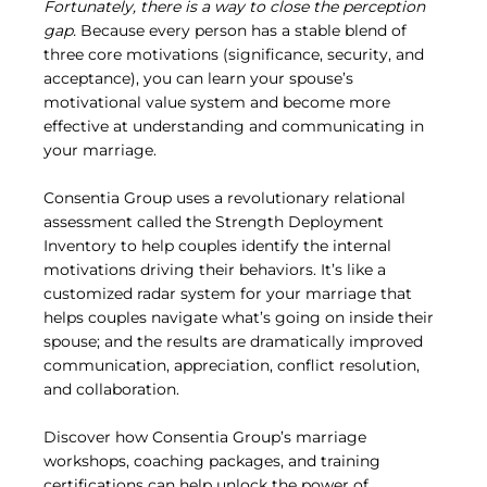
Fortunately, there is a way to close the perception 
gap.
 Because every person has a stable blend of 
three core motivations (significance, security, and 
acceptance), you can learn your spouse’s 
motivational value system and become more 
effective at understanding and communicating in 
your marriage.
Consentia Group uses a revolutionary relational 
assessment called the Strength Deployment 
Inventory to help couples identify the internal 
motivations driving their behaviors. It’s like a 
customized radar system for your marriage that 
helps couples navigate what’s going on inside their 
spouse; and the results are dramatically improved 
communication, appreciation, conflict resolution, 
and collaboration.
Discover how Consentia Group’s marriage 
workshops, coaching packages, and training 
certifications can help unlock the power of 