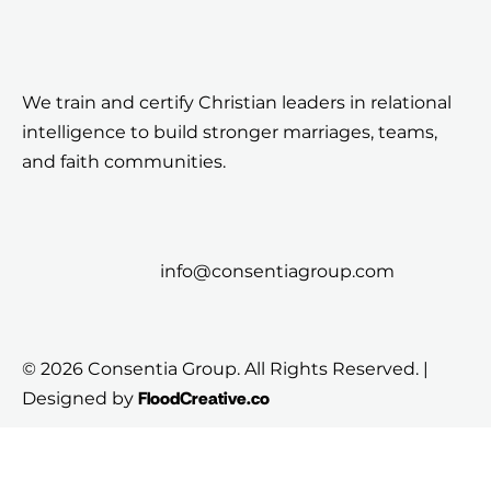
We train and certify Christian leaders in relational
intelligence to build stronger marriages, teams,
and faith communities.
info@consentiagroup.com
© 2026 Consentia Group. All Rights Reserved. |
FloodCreative.co
Designed by