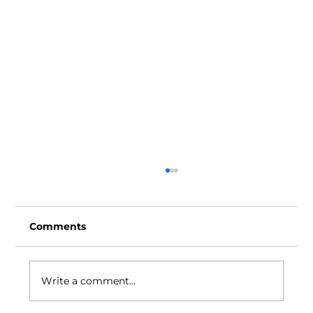
Comments
Write a comment...