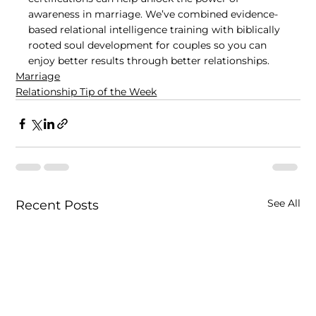
awareness in marriage. We’ve combined evidence-
based relational intelligence training with biblically 
rooted soul development for couples so you can 
enjoy better results through better relationships.
Marriage
Relationship Tip of the Week
See All
Recent Posts