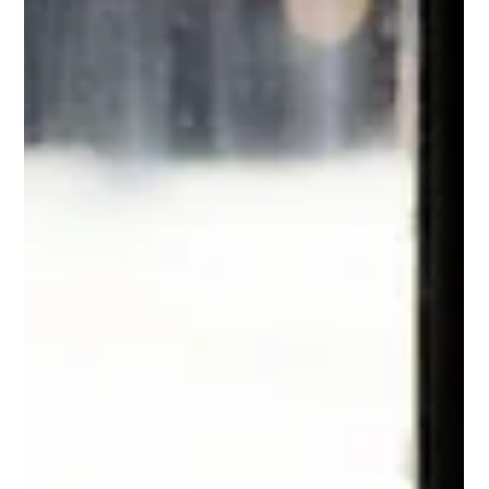
Bruce Terpstra
3 min read
Nothing Changes If Nothing Changes
When I saw this t-shirt while shopping with my
wife, I immediately wanted it. My personality is
such that I love change. Change is the...