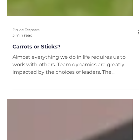
Bruce Terpstra
3 min read
Carrots or Sticks?
Almost everything we do in life requires us to
work with others. Team dynamics are greatly
impacted by the choices of leaders. The...