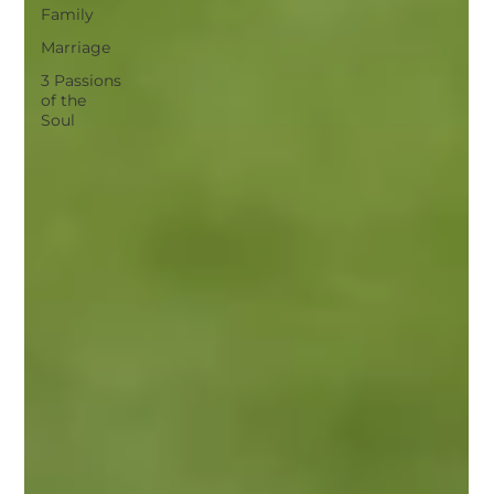
Family
Marriage
3 Passions
of the
Soul