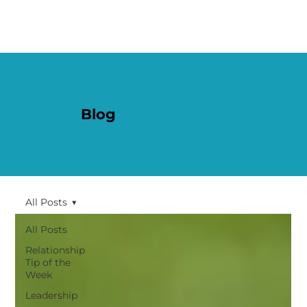
Blog
All Posts
All Posts
Relationship
Tip of the
Week
Leadership