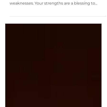
Bruce Terpstra
2 min read
When Your Strength Becomes a Weakness
God has endowed each of us with tremendous
strengths, but your strengths can easily become
weaknesses. Your strengths are a blessing to...