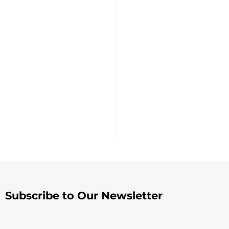
Subscribe to Our Newsletter