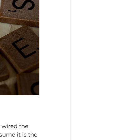
 wired the 
sume it is the 