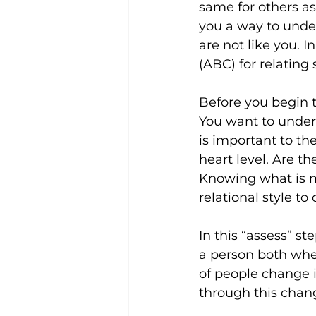
same for others as
you a way to under
are not like you. I
(ABC) for relating 
Before you begin t
You want to unders
is important to th
heart level. Are t
Knowing what is m
relational style t
In this “assess” s
a person both when
of people change i
through this change