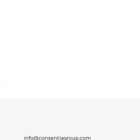
info@consentiagroup.com