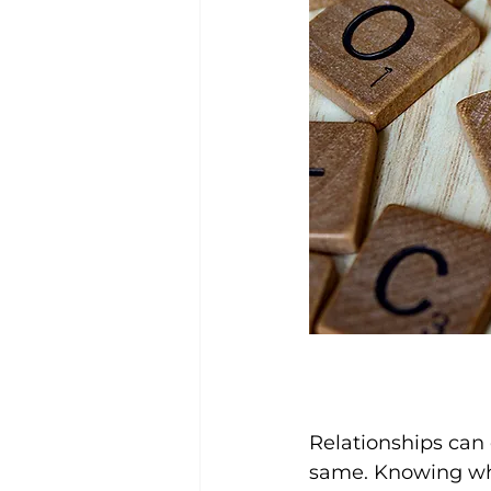
Relationships can 
same. Knowing what