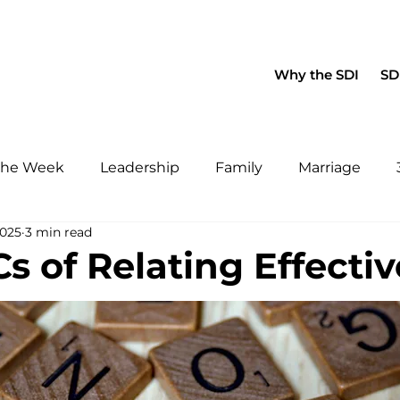
About Us
Blog
Fa
Why the SDI
SDI
 the Week
Leadership
Family
Marriage
2025
3 min read
s of Relating Effectiv