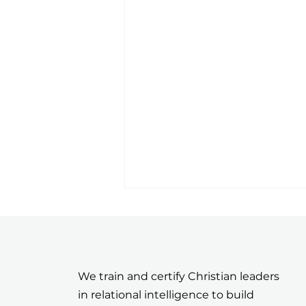
We train and certify Christian leaders
in relational intelligence to build