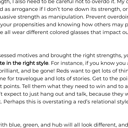
gth, I also need to be careful not to overdo it. My
 as arrogance if I don’t tone down its strength, or
uasive strength as manipulation. Prevent overdoi
 your propensities and knowing how others may pe
all wear different colored glasses that impact ou
essed motives and brought the right strengths, y
 in the right style
. For instance, if you know you 
 brilliant, and be gone! Reds want to get lots of thi
e for travelogue and lots of stories. Get to the poin
t points. Tell them what they need to win and to 
t expect to just hang out and talk, because they 
. Perhaps this is overstating a red’s relational styl
 blue, green, and hub will all look different, and