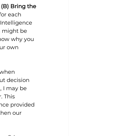
 (B) Bring the 
for each 
Intelligence 
 might be 
know why you 
ur own 
” when 
t decision 
, I may be 
. This 
ence provided 
then our 