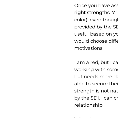
Once you have ass
right strengths
. Y
color), even thoug
provided by the S
useful based on yo
would choose diff
motivations.
I am a red, but I 
working with some
but needs more dat
able to secure thei
strength is not na
by the SDI, I can 
relationship.