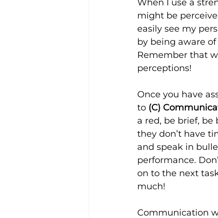
When I use a stren
might be perceived
easily see my pers
by being aware of
Remember that we 
perceptions!
Once you have ass
to 
(C) Communicate
a red, be brief, be
they don’t have tim
and speak in bulle
performance. Don’
on to the next task
much!
Communication with