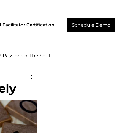
cilitator Resources
Core Strengths
Contact
 Facilitator Certification
Schedule Demo
3 Passions of the Soul
ely