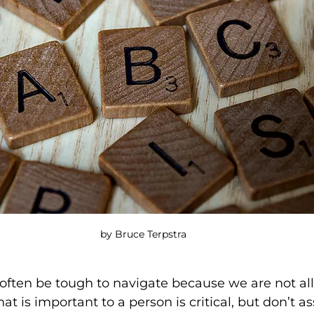
by Bruce Terpstra
often be tough to navigate because we are not all
 is important to a person is critical, but don’t as