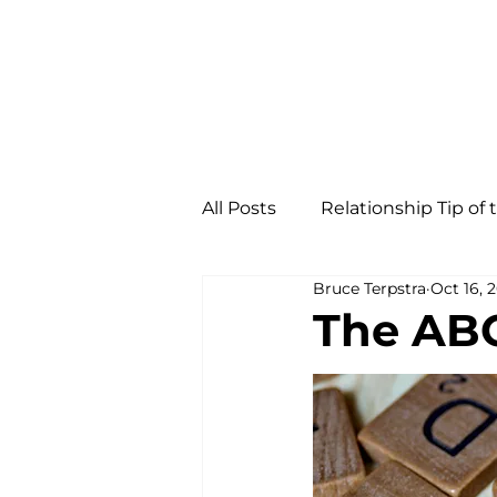
All Posts
Relationship Tip of
Bruce Terpstra
Oct 16, 
The ABC