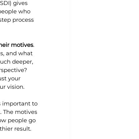
SDI) gives 
 people who 
-step process 
heir motives
. 
ns, and what 
much deeper, 
rspective? 
st your 
ur vision.
 important to 
. The motives 
how people go 
hier result.