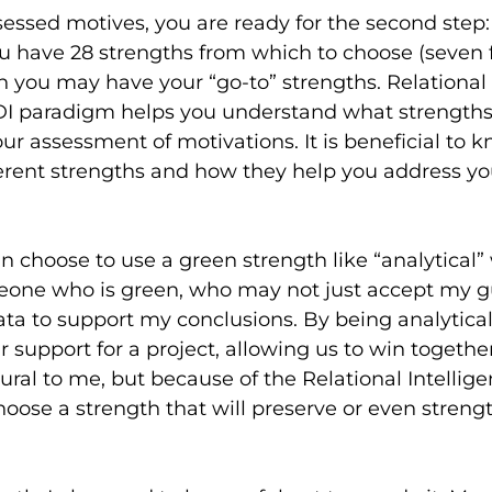
essed motives, you are ready for the second step:
ou have 28 strengths from which to choose (seven 
h you may have your “go-to” strengths. Relational 
DI paradigm helps you understand what strengths
ur assessment of motivations. It is beneficial to 
erent strengths and how they help you address yo
can choose to use a green strength like “analytical
one who is green, who may not just accept my gu
a to support my conclusions. By being analytical
r support for a project, allowing us to win together
tural to me, but because of the Relational Intellig
choose a strength that will preserve or even streng