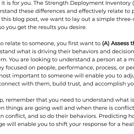
 it is for you. The Strength Deployment Inventory (
stand these differences and effectively relate to
n this blog post, we want to lay out a simple three
so you get the results you desire.
o relate to someone, you first want to 
(A) Assess t
tand what is driving their behaviors and decisio
em. You are looking to understand a person at a 
hey focused on people, performance, process, or pe
ost important to someone will enable you to adju
o connect with them, build trust, and accomplish yo
tep, remember that you need to understand what is
 things are going well and when there is conflict
n conflict, and so do their behaviors. Predicting 
 will enable you to shift your response for a healt