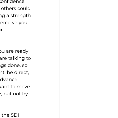
 confidence 
 others could 
ng a strength 
rceive you. 
r 
ou are ready 
are talking to 
ngs done, so 
t, be direct, 
advance 
want to move 
e, but not by 
 the SDI 