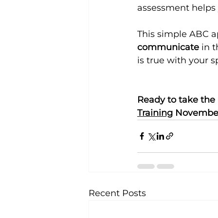
assessment helps 
This simple ABC 
communicate
 in 
is true with your 
Ready to take the 
Training
 November
Recent Posts