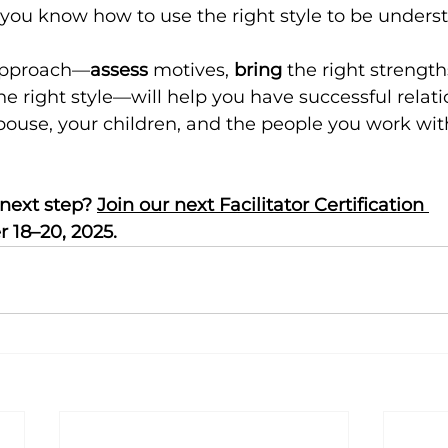
you know how to use the right style to be unders
approach—
assess
 motives, 
bring
 the right strength
the right style—will help you have successful relati
spouse, your children, and the people you work wit
next step? 
Join our next Facilitator Certification 
 18–20, 2025.