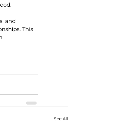
tood.
s, and 
onships. This 
h.
See All