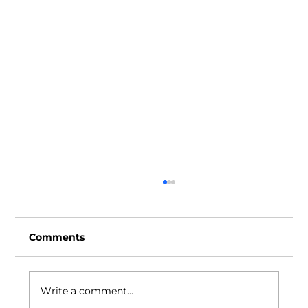
Comments
Write a comment...