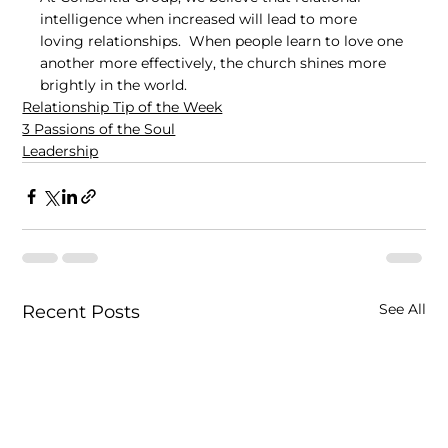
intelligence when increased will lead to more 
loving relationships.  When people learn to love one 
another more effectively, the church shines more 
brightly in the world.
Relationship Tip of the Week
3 Passions of the Soul
Leadership
See All
Recent Posts