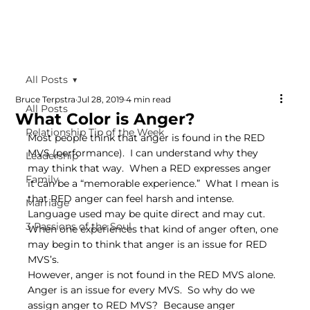
All Posts
Bruce Terpstra
Jul 28, 2019
4 min read
All Posts
What Color is Anger?
Relationship Tip of the Week
Most people think that anger is found in the RED 
MVS (performance).  I can understand why they 
Leadership
may think that way.  When a RED expresses anger 
Family
it can be a “memorable experience.”  What I mean is 
that RED anger can feel harsh and intense.  
Marriage
Language used may be quite direct and may cut.  
3 Passions of the Soul
When one experiences that kind of anger often, one 
may begin to think that anger is an issue for RED 
MVS’s.
However, anger is not found in the RED MVS alone.  
Anger is an issue for every MVS.  So why do we 
assign anger to RED MVS?  Because anger 