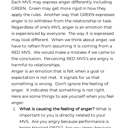
Each MVS may express anger differently including 
GREEN.  Green may get more rigid in how they 
apply the rules.  Another way that GREEN expresses 
anger is to withdraw from the relationship or task.  
Regardless of one’s MVS, anger is an emotion that 
is experienced by everyone.  The way it is expressed 
may look different.  When we think about anger, we 
have to refrain from assuming it is coming from a 
RED MVS.  We would make a mistake if we came to 
the conclusion.  Perceiving RED MVS’s are angry is 
harmful to relationships.
Anger is an emotion that is felt when a goal or 
expectation is not met.  It signals for us that 
something is wrong.  Don’t ignore the feeling of 
anger.  It indicates that something is not right.  
Here are some things to ask yourself when you feel 
anger:
What is causing the feeling of anger?
 What is 
important to you is directly related to your 
MVS.  Are you angry because performance is 
being blocked (RED)?  Are you angry because 