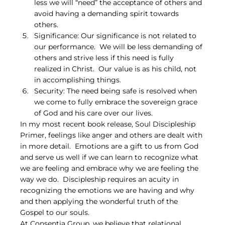
less we will “need” the acceptance of others and 
avoid having a demanding spirit towards 
others.
Significance: Our significance is not related to 
our performance.  We will be less demanding of 
others and strive less if this need is fully 
realized in Christ.  Our value is as his child, not 
in accomplishing things.
Security: The need being safe is resolved when 
we come to fully embrace the sovereign grace 
of God and his care over our lives.
In my most recent book release, Soul Discipleship 
Primer, feelings like anger and others are dealt with 
in more detail.  Emotions are a gift to us from God 
and serve us well if we can learn to recognize what 
we are feeling and embrace why we are feeling the 
way we do.  Discipleship requires an acuity in 
recognizing the emotions we are having and why 
and then applying the wonderful truth of the 
Gospel to our souls.
At Consentia Group, we believe that relational 