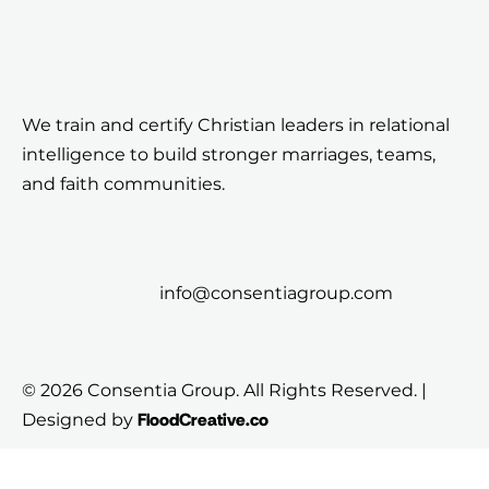
We train and certify Christian leaders in relational
intelligence to build stronger marriages, teams,
and faith communities.
info@consentiagroup.com
© 2026 Consentia Group. All Rights Reserved. |
FloodCreative.co
Designed by