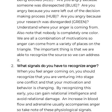
someone was disrespected (BLUE)?  Are you 
angry because you were left out of the decision 
making process (HUB)?  Are you angry because 
your research was disregarded (GREEN)?  
Understand where your anger is coming from.  
Also note that nobody is completely one color.  
We are all a combination of motivations so 
anger can come from a variety of places on the 
triangle.  The important thing is that we are 
able to recognize the source so we can address 
it.
What signals do you have to recognize anger?
When you feel anger coming on, you should 
recognize that you are venturing into stage 
one conflict and that your motivation and 
behavior is changing.  By recognizing this 
early, you can gain relational intelligence and 
avoid relational damage.  An increase in blood 
flow and adrenaline usually accompanies anger 
so take note of these physiological signals.