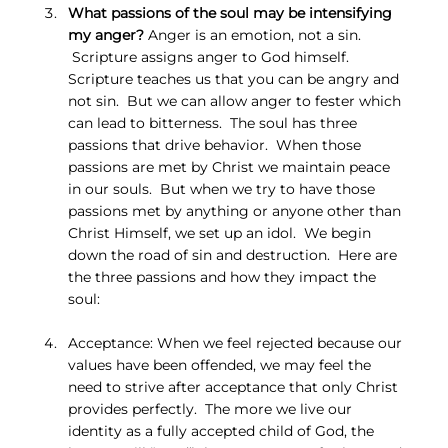
What passions of the soul may be intensifying 
my anger?
 Anger is an emotion, not a sin. 
 Scripture assigns anger to God himself.  
Scripture teaches us that you can be angry and 
not sin.  But we can allow anger to fester which 
can lead to bitterness.  The soul has three 
passions that drive behavior.  When those 
passions are met by Christ we maintain peace 
in our souls.  But when we try to have those 
passions met by anything or anyone other than 
Christ Himself, we set up an idol.  We begin 
down the road of sin and destruction.  Here are 
the three passions and how they impact the 
soul:
Acceptance: When we feel rejected because our 
values have been offended, we may feel the 
need to strive after acceptance that only Christ 
provides perfectly.  The more we live our 
identity as a fully accepted child of God, the 