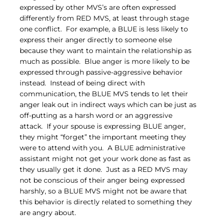
expressed by other MVS’s are often expressed 
differently from RED MVS, at least through stage 
one conflict.  For example, a BLUE is less likely to 
express their anger directly to someone else 
because they want to maintain the relationship as 
much as possible.  Blue anger is more likely to be 
expressed through passive-aggressive behavior 
instead.  Instead of being direct with 
communication, the BLUE MVS tends to let their 
anger leak out in indirect ways which can be just as 
off-putting as a harsh word or an aggressive 
attack.  If your spouse is expressing BLUE anger, 
they might “forget” the important meeting they 
were to attend with you.  A BLUE administrative 
assistant might not get your work done as fast as 
they usually get it done.  Just as a RED MVS may 
not be conscious of their anger being expressed 
harshly, so a BLUE MVS might not be aware that 
this behavior is directly related to something they 
are angry about.