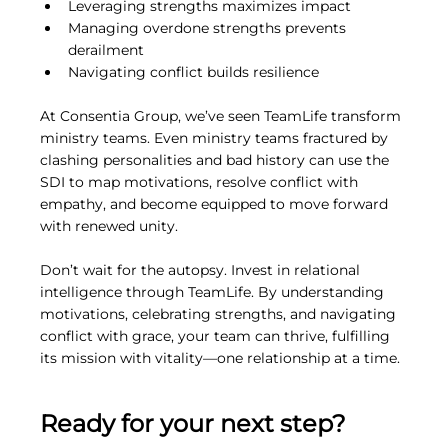
Leveraging strengths maximizes impact
Managing overdone strengths prevents 
derailment
Navigating conflict builds resilience
At Consentia Group, we’ve seen TeamLife transform 
ministry teams. Even ministry teams fractured by 
clashing personalities and bad history can use the 
SDI to map motivations, resolve conflict with 
empathy, and become equipped to move forward 
with renewed unity.
Don’t wait for the autopsy. Invest in relational 
intelligence through TeamLife. By understanding 
motivations, celebrating strengths, and navigating 
conflict with grace, your team can thrive, fulfilling 
its mission with vitality—one relationship at a time.
Ready for your next step?