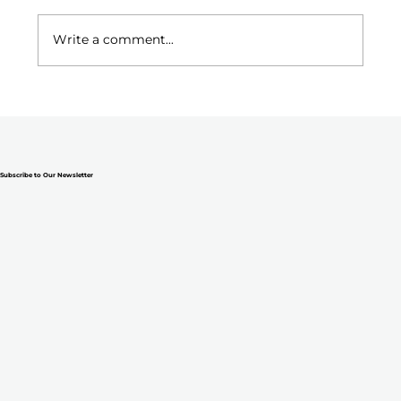
Write a comment...
Why Ministry Teams Fall Apart (and
What to Do Before They Do)
Subscribe to Our Newsletter