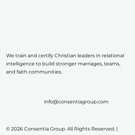
We train and certify Christian leaders in relational
intelligence to build stronger marriages, teams,
and faith communities.
info@consentiagroup.com
© 2026 Consentia Group. All Rights Reserved. |