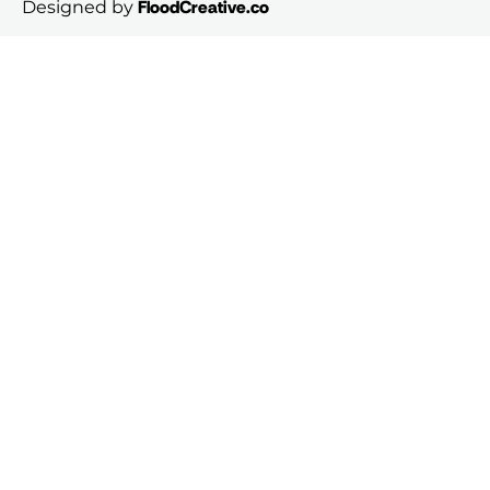
FloodCreative.co
Designed by