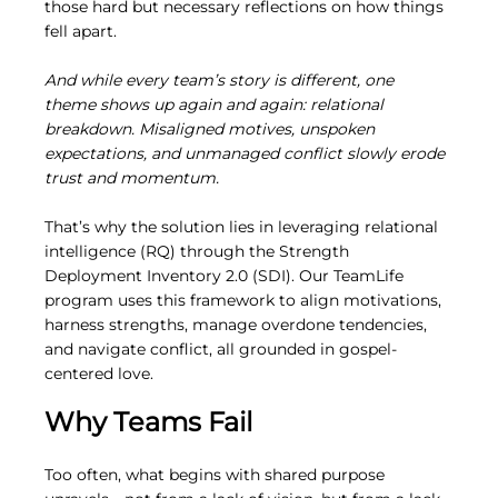
those hard but necessary reflections on how things 
fell apart.
And while every team’s story is different, one 
theme shows up again and again: relational 
breakdown. Misaligned motives, unspoken 
expectations, and unmanaged conflict slowly erode 
trust and momentum.
That’s why the solution lies in leveraging relational 
intelligence (RQ) through the Strength 
Deployment Inventory 2.0 (SDI). Our TeamLife 
program uses this framework to align motivations, 
harness strengths, manage overdone tendencies, 
and navigate conflict, all grounded in gospel-
centered love.
Why Teams Fail
Too often, what begins with shared purpose 