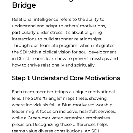
Bridge
Relational intelligence refers to the ability to 
understand and adapt to others’ motivations, 
particularly under stress. It’s about aligning 
interactions to build stronger relationships. 
Through our TeamLife program, which integrates 
the SDI with a biblical vision for soul development 
in Christ, teams learn how to prevent missteps and 
how to thrive relationally and spiritually.
Step 1: Understand Core Motivations
Each team member brings a unique motivational 
lens. The SDI’s “triangle” maps these, showing 
where individuals fall. A Blue-motivated worship 
leader might focus on inclusive, heartfelt services, 
while a Green-motivated organizer emphasizes 
precision. Recognizing these differences helps 
teams value diverse contributions. An SDI 