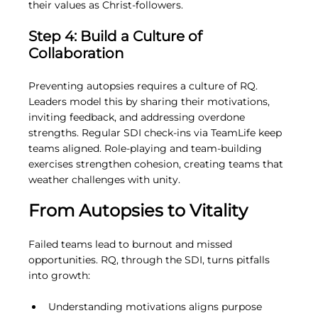
their values as Christ-followers.
Step 4: Build a Culture of 
Collaboration
Preventing autopsies requires a culture of RQ. 
Leaders model this by sharing their motivations, 
inviting feedback, and addressing overdone 
strengths. Regular SDI check-ins via TeamLife keep 
teams aligned. Role-playing and team-building 
exercises strengthen cohesion, creating teams that 
weather challenges with unity.
From Autopsies to Vitality
Failed teams lead to burnout and missed 
opportunities. RQ, through the SDI, turns pitfalls 
into growth:
Understanding motivations aligns purpose