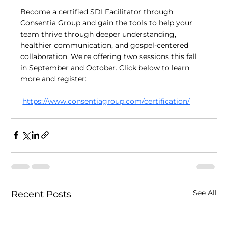
Become a certified SDI Facilitator through 
Consentia Group and gain the tools to help your 
team thrive through deeper understanding, 
healthier communication, and gospel-centered 
collaboration. We’re offering two sessions this fall 
in September and October. Click below to learn 
more and register:
https://www.consentiagroup.com/certification/
See All
Recent Posts