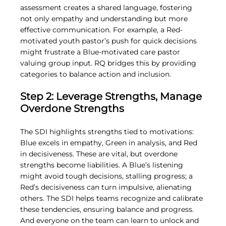
assessment creates a shared language, fostering 
not only empathy and understanding but more 
effective communication. For example, a Red-
motivated youth pastor’s push for quick decisions 
might frustrate a Blue-motivated care pastor 
valuing group input. RQ bridges this by providing 
categories to balance action and inclusion.
Step 2: Leverage Strengths, Manage 
Overdone Strengths
The SDI highlights strengths tied to motivations: 
Blue excels in empathy, Green in analysis, and Red 
in decisiveness. These are vital, but overdone 
strengths become liabilities. A Blue’s listening 
might avoid tough decisions, stalling progress; a 
Red’s decisiveness can turn impulsive, alienating 
others. The SDI helps teams recognize and calibrate 
these tendencies, ensuring balance and progress. 
And everyone on the team can learn to unlock and 