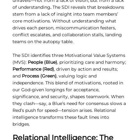
unravels—not from a lack of vision, but from a lack 
of understanding
.
 The SDI reveals that breakdowns 
stem from a lack of insight into team members’ 
core motivations. Without understanding what 
drives each person, miscommunication festers, 
conflict escalates, and collaboration stalls, landing 
teams on the autopsy table.
The SDI identifies three Motivational Value Systems 
(MVS): 
People (Blue)
, prioritizing care and harmony; 
Performance (Red)
, driven by action and results; 
and 
Process (Green)
, valuing logic and 
independence. This blend of motivations, rooted in 
our God-given longings for acceptance, 
significance, and security, shapes teamwork. When 
they clash—say, a Blue’s need for consensus slows a 
Red’s push for speed—tension arises. Relational 
intelligence transforms these fault lines into 
bridges.
Relational Intelligence: The 