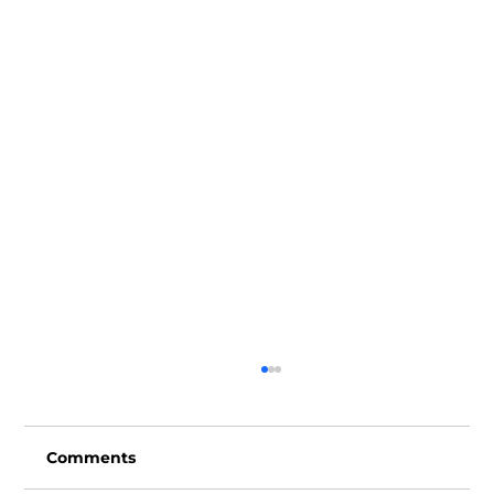
Comments