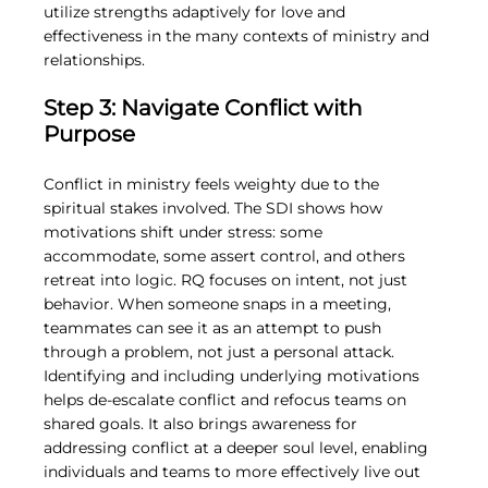
utilize strengths adaptively for love and 
effectiveness in the many contexts of ministry and 
relationships.
Step 3: Navigate Conflict with 
Purpose
Conflict in ministry feels weighty due to the 
spiritual stakes involved. The SDI shows how 
motivations shift under stress: some 
accommodate, some assert control, and others 
retreat into logic. RQ focuses on intent, not just 
behavior. When someone snaps in a meeting, 
teammates can see it as an attempt to push 
through a problem, not just a personal attack. 
Identifying and including underlying motivations 
helps de-escalate conflict and refocus teams on 
shared goals. It also brings awareness for 
addressing conflict at a deeper soul level, enabling 
individuals and teams to more effectively live out 