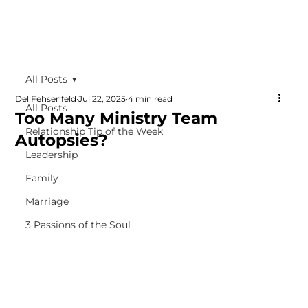
All Posts
Del Fehsenfeld
Jul 22, 2025
4 min read
All Posts
Too Many Ministry Team
Relationship Tip of the Week
Autopsies?
Leadership
Family
Marriage
3 Passions of the Soul