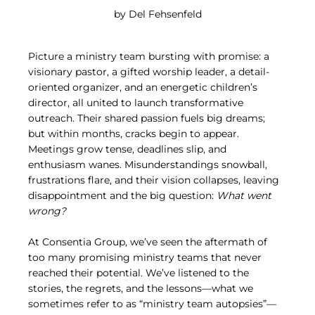
by Del Fehsenfeld
Picture a ministry team bursting with promise: a 
visionary pastor, a gifted worship leader, a detail-
oriented organizer, and an energetic children’s 
director, all united to launch transformative 
outreach. Their shared passion fuels big dreams; 
but within months, cracks begin to appear. 
Meetings grow tense, deadlines slip, and 
enthusiasm wanes. Misunderstandings snowball, 
frustrations flare, and their vision collapses, leaving 
disappointment and the big question: 
What went 
wrong?
At Consentia Group, we’ve seen the aftermath of 
too many promising ministry teams that never 
reached their potential. We’ve listened to the 
stories, the regrets, and the lessons—what we 
sometimes refer to as “ministry team autopsies”—