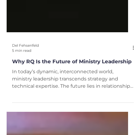
Del Fehsenfeld
5 min read