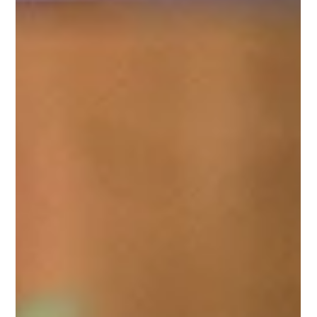
Why RQ Is the Future of Ministry Leadership
In today’s dynamic, interconnected world,
ministry leadership transcends strategy and
technical expertise. The future lies in relationship
intelligence (RQ)—understanding human
motivations at a soul level to foster authentic
connections. At Consentia Group, we use the
Strength Deployment Inventory 2.0 (SDI) to
embed this intelligence in teams, integrating it
with gospel-based soul development that reflects
how we’re designed in God’s image and shaped
by love.