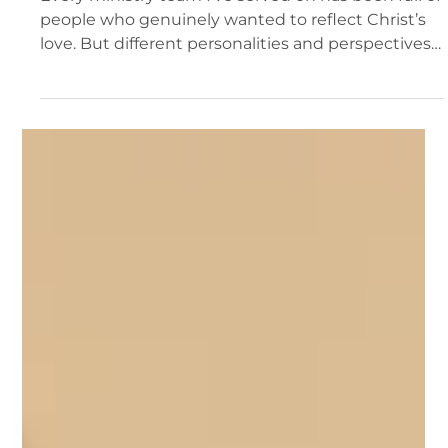
Del Fehsenfeld
2 min read
Why Great Ministry Teams Still Struggle—
and How to Change That
Every ministry team I’ve served on has been full of
people who genuinely wanted to reflect Christ’s
love. But different personalities and perspectives
often got in the way.