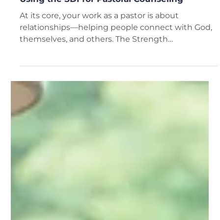
Del Fehsenfeld
4 min read
Using the SDI for Pastoral Counseling
At its core, your work as a pastor is about