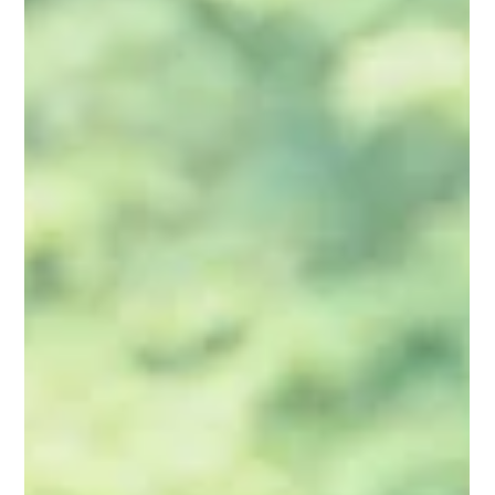
relationships—helping people connect with God,
themselves, and others. The Strength
Deployment Inventory 2.0 (SDI) provides a
powerful framework for understanding why we
behave the way we do and what motivates
others.