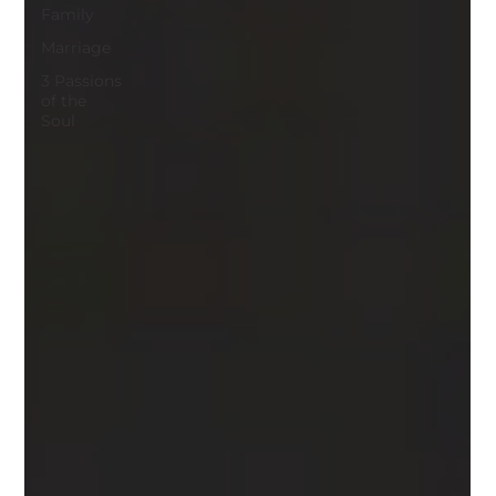
Family
Marriage
3 Passions
of the
Soul