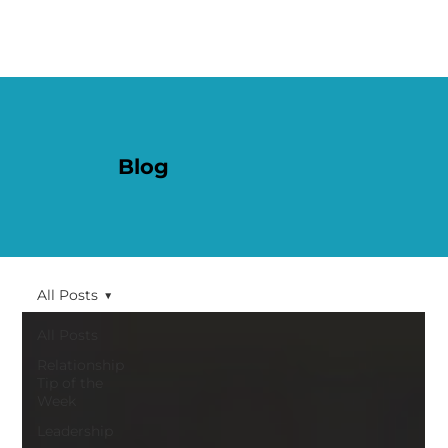
Blog
All Posts
All Posts
Relationship
Tip of the
Week
Leadership